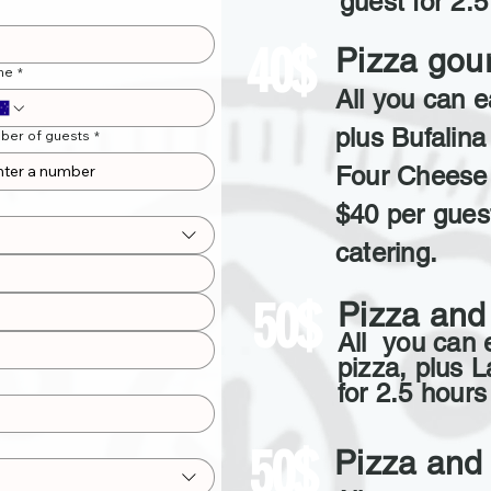
guest for 2.5
40$
Pizza gou
ne
*
All you can e
plus Bufalina 
ber of guests
*
Four Cheese 
$40 per guest
catering.
50$
Pizza and
All you can 
pizza, plus 
for 2.5 hours
50$
Pizza and