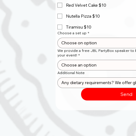
Red Velvet Cake $10
Nutella Pizza $10
Tiramisu $10
Choose a set up
*
Choose on option
We provide a free JBL PartyBox speaker to b
your event!
*
Choose an option
Additional Note
Send