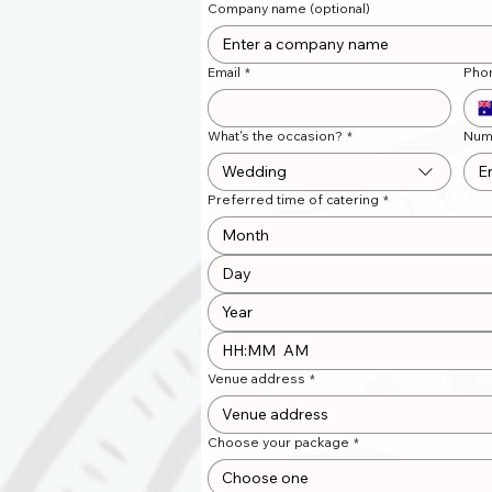
Company name (optional)
Email
*
Pho
What's the occasion?
*
Num
Wedding
Preferred time of catering
*
Month
:
AM
Venue address
*
Choose your package
*
Choose one