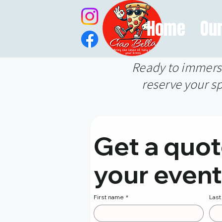
Home
Ou
Ready to immerse 
reserve your sp
Get a quote
your event
First name
*
Las