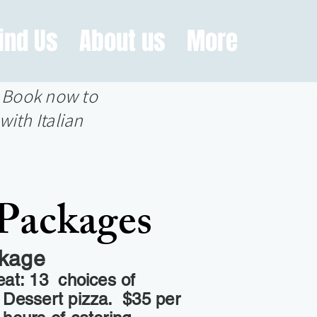
ind Us
About us
More
? Book now to
with Italian
Packages
ckage
eat: 13 choices of
a Dessert pizza. $35 per