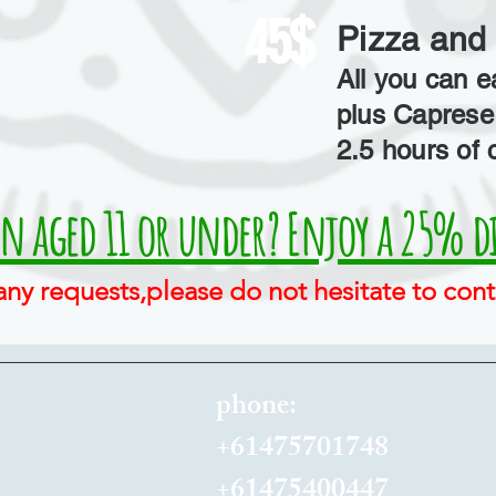
45$
Pizza and 
All you can e
plus Caprese 
2.5 hours of 
en aged 11 or under? Enjoy a 25% d
any requests,please do not hesitate to cont
phone:
+61475701748
+61475400447