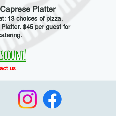
Caprese Platter
at: 13 choices of pizza,
Platter. $45 per guest for
catering.
iscount!
act us