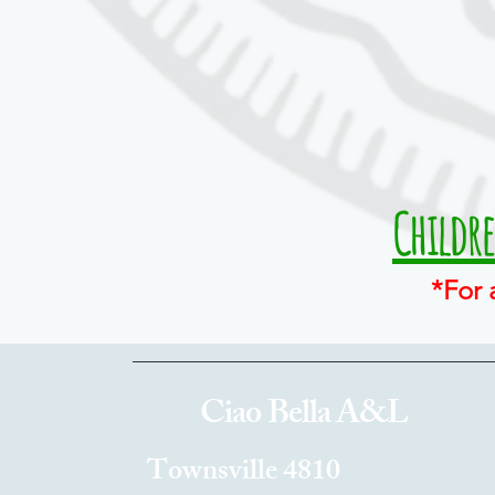
Childr
*For 
Ciao Bella A&L
Townsville 4810