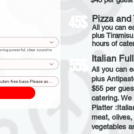
45$
Pizza and 
All you can ea
plus Tiramisu
hours of cater
ring powerful, clear sound to
Italian Fu
55$
All you can e
plus Antipast
$55 per guest
catering. We 
Platter :Itali
meat, olives,
vegetables a