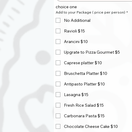
choice one
Add to your Package ( price per person)
*
No Additional
Ravioli $15
Arancini $10
Upgrate to Pizza Gourmet $5
Caprese platter $10
Bruschetta Platter $10
Antipasto Platter $10
Lasagna $15
Fresh Rice Salad $15
Carbonara Pasta $15
Chocolate Cheese Cake $10