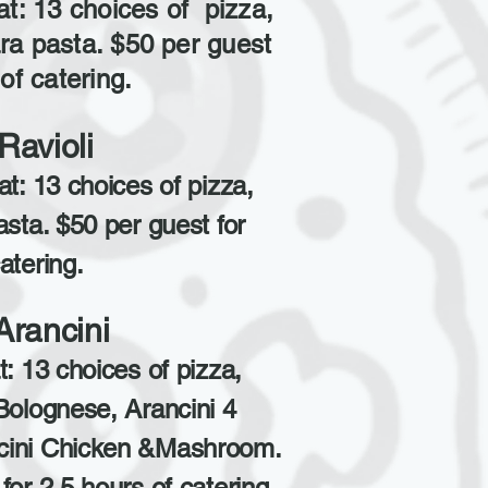
at: 13 choices of pizza,
ra pasta. $50 per guest
of catering.
Ravioli
at: 13 choices of pizza,
asta. $50 per guest for
atering.
Arancini
t: 13 choices of pizza,
Bolognese, Arancini 4
cini Chicken &Mashroom.
for 2.5 hours of catering.