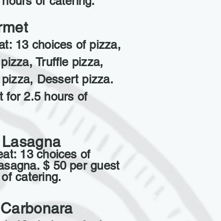
 hours of catering.
rmet
at: 13 choices of pizza,
pizza, Truffle pizza,
pizza, Dessert pizza.
 for 2.5 hours of
 Lasagna
eat: 13 choices of
Lasagna. $ 50 per guest
 of catering.
 Carbonara