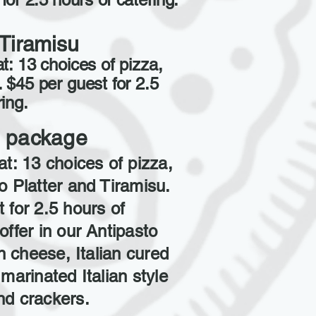
Tiramisu
t: 13 choices of pizza,
. $45 per guest for 2.5
ing.
ll package
at: 13 choices of pizza,
o Platter and Tiramisu.
 for 2.5 hours of
offer in our Antipasto
an cheese, Italian cured
 marinated Italian style
nd crackers.