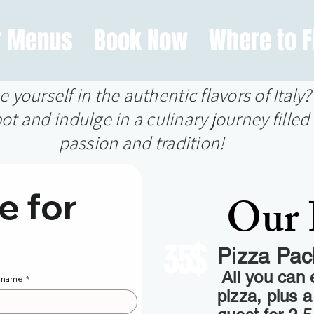
r Menus
Book Now
Where to F
yourself in the authentic flavors of Italy
ot and indulge in a culinary journey filled 
passion and tradition!
 for 
Our 
35$
Pizza Pa
All you can 
t name
*
pizza, plus 