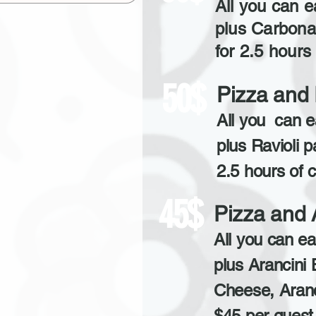
All you can e
plus Carbona
for 2.5 hours 
50$
Pizza and 
All you can e
plus Ravioli p
2.5 hours of c
45$
Pizza and 
All you can ea
plus Arancini 
Cheese, Aran
$45 per guest 